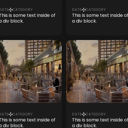
DATE
CATEGORY
DATE
CATEGORY
This is some text inside of
This is some text inside o
a div block.
a div block.
DATE
CATEGORY
DATE
CATEGORY
This is some text inside of
This is some text inside o
a div block.
a div block.